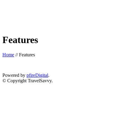
Features
Home
//
Features
Powered by
pfireDigital
.
© Copyright TravelSavvy.