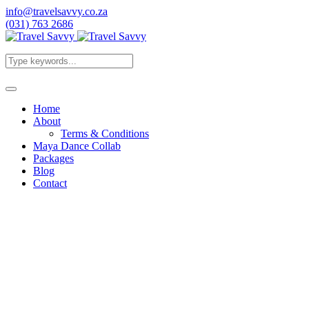
info@travelsavvy.co.za
(031) 763 2686
Home
About
Terms & Conditions
Maya Dance Collab
Packages
Blog
Contact