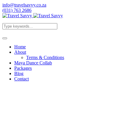
info@travelsavvy.co.za
(031) 763 2686
Home
About
Terms & Conditions
Maya Dance Collab
Packages
Blog
Contact