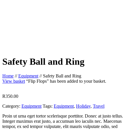
Safety Ball and Ring
Home
//
Equipment
//
Safety Ball and Ring
View basket
“Flip Flops” has been added to your basket.
R
350.00
Category:
Equipment
Tags:
Equipment
,
Holiday
,
Travel
Proin ut urna eget tortor scelerisque porttitor. Donec at justo tellus.
Integer maximus erat justo, a accumsan leo iaculis nec. Maecenas
tempor, ex sed tempor vulputate, elit mauris vulputate odio, sed