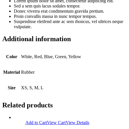
Lorem ipsum dolor sit amet, consectetur adipiscing elit.
Sed a sem quis lacus sodales tempor.
Donec viverra erat condimentum gravida pretium.
Proin convallis massa in nunc tempor tempus.
Suspendisse eleifend ante ac sem rhoncus, vel ultrices neque
vulputate.
Additional information
Color
White, Red, Blue, Green, Yellow
Material
Rubber
Size
XS, S, M, L
Related products
Add to Cart
View Cart
View Details