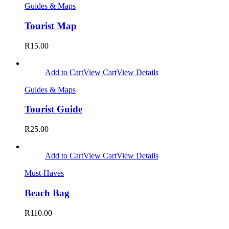
Guides & Maps
Tourist Map
R
15.00
Add to Cart
View Cart
View Details
Guides & Maps
Tourist Guide
R
25.00
Add to Cart
View Cart
View Details
Must-Haves
Beach Bag
R
110.00