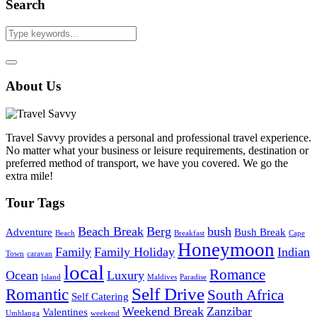
Search
About Us
Travel Savvy provides a personal and professional travel experience.
No matter what your business or leisure requirements, destination or
preferred method of transport, we have you covered. We go the
extra mile!
Tour Tags
Beach Break
Berg
bush
Adventure
Bush Break
Beach
Breakfast
Cape
Honeymoon
Family
Family Holiday
Indian
Town
caravan
local
Romance
Ocean
Luxury
Island
Maldives
Paradise
Self Drive
Romantic
South Africa
Self Catering
Weekend Break
Zanzibar
Valentines
Umhlanga
weekend