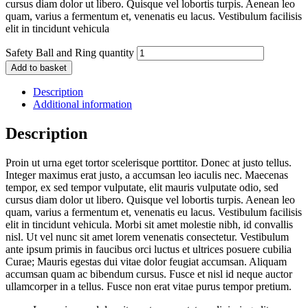
cursus diam dolor ut libero. Quisque vel lobortis turpis. Aenean leo
quam, varius a fermentum et, venenatis eu lacus. Vestibulum facilisis
elit in tincidunt vehicula
Safety Ball and Ring quantity
Add to basket
Description
Additional information
Description
Proin ut urna eget tortor scelerisque porttitor. Donec at justo tellus.
Integer maximus erat justo, a accumsan leo iaculis nec. Maecenas
tempor, ex sed tempor vulputate, elit mauris vulputate odio, sed
cursus diam dolor ut libero. Quisque vel lobortis turpis. Aenean leo
quam, varius a fermentum et, venenatis eu lacus. Vestibulum facilisis
elit in tincidunt vehicula. Morbi sit amet molestie nibh, id convallis
nisl. Ut vel nunc sit amet lorem venenatis consectetur. Vestibulum
ante ipsum primis in faucibus orci luctus et ultrices posuere cubilia
Curae; Mauris egestas dui vitae dolor feugiat accumsan. Aliquam
accumsan quam ac bibendum cursus. Fusce et nisl id neque auctor
ullamcorper in a tellus. Fusce non erat vitae purus tempor pretium.